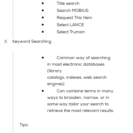
Title search
Search MOBIUS
Request This Item
Select LANCE
Select Truman
II. Keyword Searching
Common way of searching
in most electronic databases
(library
catalogs, indexes, web search
engines).
Can combine terms in many
ways to broaden, narrow, or in
some way
tailor
your search to
retrieve the most relevant results.
Tips: