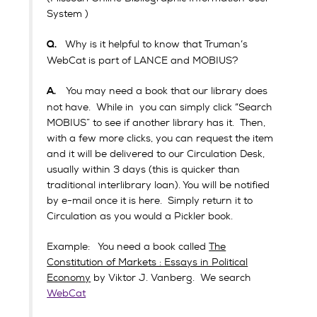
System )
Why is it helpful to know that Truman’s
Q.
WebCat is part of LANCE and MOBIUS?
You may need a book that our library does
A.
not have. While in you can simply click “Search
MOBIUS” to see if another library has it. Then,
with a few more clicks, you can request the item
and it will be delivered to our Circulation Desk,
usually within 3 days (this is quicker than
traditional interlibrary loan). You will be notified
by e-mail once it is here. Simply return it to
Circulation as you would a Pickler book.
Example: You need a book called
The
Constitution of Markets : Essays in Political
Economy
by Viktor J. Vanberg. We search
WebCat