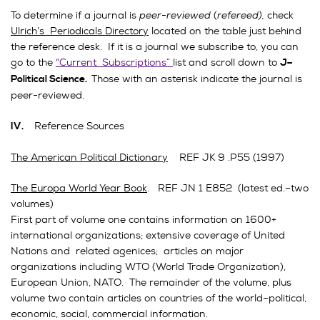
To determine if a journal is
peer-reviewed
(
refereed),
check
Ulrich’s Periodicals Directory
located on the table just behind
the reference desk. If it is a journal we subscribe to, you can
go to the
“Current Subscriptions”
list and scroll down to
J–
Those with an asterisk indicate the journal is
Political Science.
peer-reviewed.
Reference Sources
IV.
The American Political Dictionary
REF JK 9 .P55 (1997)
The Europa World Year Book
. REF JN 1 E852 (latest ed.–two
volumes)
First part of volume one contains information on 1600+
international organizations; extensive coverage of United
Nations and related agenices; articles on major
organizations including WTO (World Trade Organization),
European Union, NATO. The remainder of the volume, plus
volume two contain articles on countries of the world–political,
economic, social, commercial information.