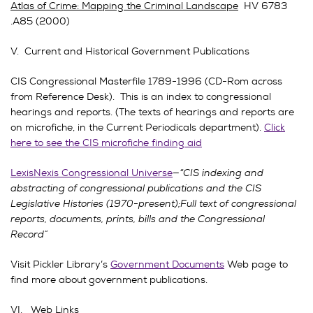
Atlas of Crime: Mapping the Criminal Landscape
HV 6783
.A85 (2000)
V. Current and Historical Government Publications
CIS Congressional Masterfile 1789-1996 (CD-Rom across
from Reference Desk). This is an index to congressional
hearings and reports. (The texts of hearings and reports are
on microfiche, in the Current Periodicals department).
Click
here to see the CIS microfiche finding aid
LexisNexis Congressional Universe
—
“CIS indexing and
abstracting of congressional publications and the CIS
Legislative Histories (1970-present);Full text of congressional
reports, documents, prints, bills and the Congressional
Record”
Visit Pickler Library’s
Government Documents
Web page to
find more about government publications.
VI. Web Links