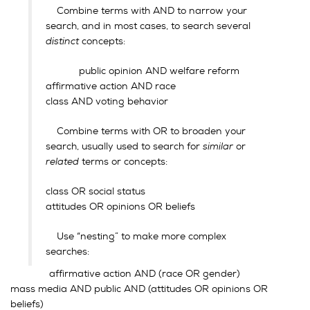
Combine terms with AND to narrow your
search, and in most cases, to search several
distinct
concepts:
public opinion AND welfare reform
affirmative action AND race
class AND voting behavior
Combine terms with OR to broaden your
search, usually used to search for
similar
or
related
terms or concepts:
class OR social status
attitudes OR opinions OR beliefs
Use “nesting” to make more complex
searches:
affirmative action AND (race OR gender)
mass media AND public AND (attitudes OR opinions OR
beliefs)