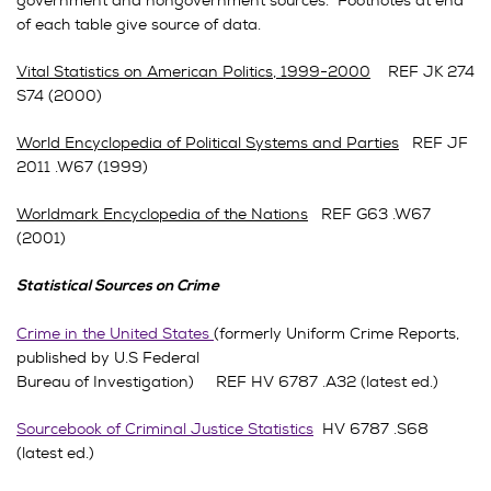
government and nongovernment sources. Footnotes at end
of each table give source of data.
Vital Statistics on American Politics, 1999-2000
REF JK 274
S74 (2000)
World Encyclopedia of Political Systems and Parties
REF JF
2011 .W67 (1999)
Worldmark Encyclopedia of the Nations
REF G63 .W67
(2001)
Statistical Sources on Crime
Crime in the United States
(formerly Uniform Crime Reports,
published by U.S Federal
Bureau of Investigation) REF HV 6787 .A32 (latest ed.)
Sourcebook of Criminal Justice Statistics
HV 6787 .S68
(latest ed.)