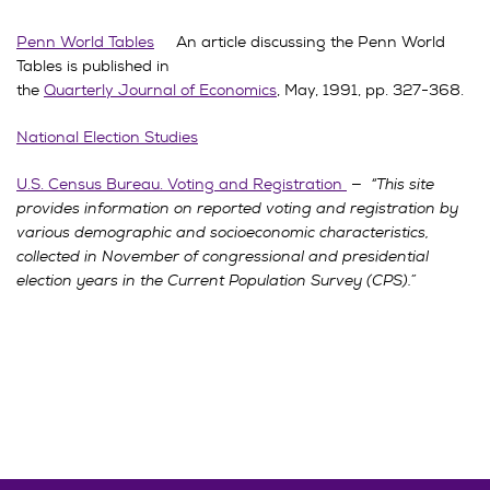
Penn World Tables
An article discussing the Penn World
Tables is published in
the
Quarterly Journal of Economics
, May, 1991, pp. 327-368.
National Election Studies
U.S. Census Bureau. Voting and Registration
—
“This site
provides information on reported voting and registration by
various demographic and socioeconomic characteristics,
collected in November of congressional and presidential
election years in the Current Population Survey (CPS).”