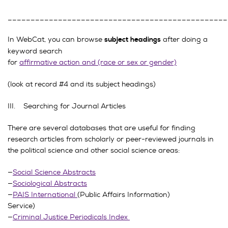
________________________________________________
In WebCat, you can browse
after doing a
subject headings
keyword search
for
affirmative action and (race or sex or gender)
(look at record #4 and its subject headings)
III. Searching for Journal Articles
There are several databases that are useful for finding
research articles from scholarly or peer-reviewed journals in
the political science and other social science areas:
—
Social Science Abstracts
—
Sociological Abstracts
—
PAIS International
(Public Affairs Information)
Service)
—
Criminal Justice Periodicals Index