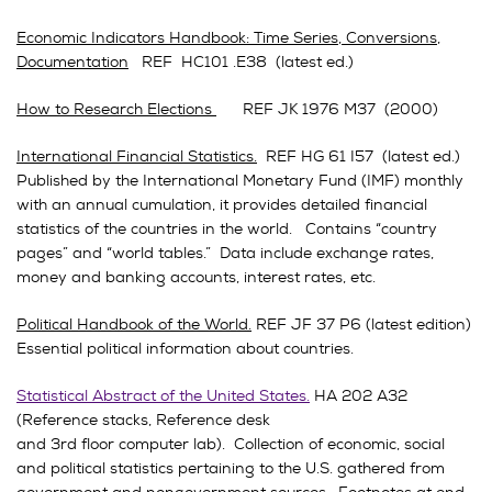
Economic Indicators Handbook: Time Series, Conversions,
Documentation
REF HC101 .E38 (latest ed.)
How to Research Elections
REF JK 1976 M37 (2000)
International Financial Statistics.
REF HG 61 I57 (latest ed.)
Published by the International Monetary Fund (IMF) monthly
with an annual cumulation, it provides detailed financial
statistics of the countries in the world. Contains “country
pages” and “world tables.” Data include exchange rates,
money and banking accounts, interest rates, etc.
Political Handbook of the World.
REF JF 37 P6 (latest edition)
Essential political information about countries.
Statistical Abstract of the United States
.
HA 202 A32
(Reference stacks, Reference desk
and 3rd floor computer lab). Collection of economic, social
and political statistics pertaining to the U.S. gathered from