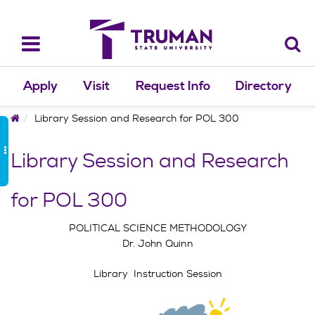
Skip
to
content
Toggle
navigation
Apply
Visit
Request Info
Directory
Home
Library Session and Research for POL 300
Library Session and Research
for POL 300
POLITICAL SCIENCE METHODOLOGY
Dr. John Quinn
Library Instruction Session