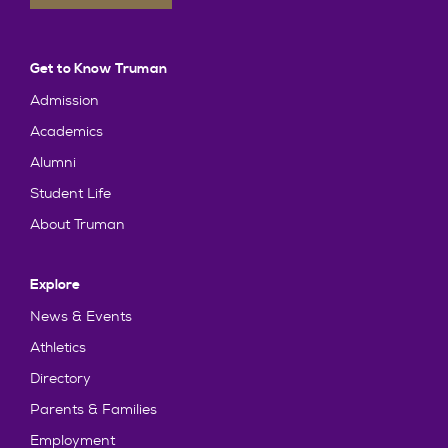
Get to Know Truman
Admission
Academics
Alumni
Student Life
About Truman
Explore
News & Events
Athletics
Directory
Parents & Families
Employment