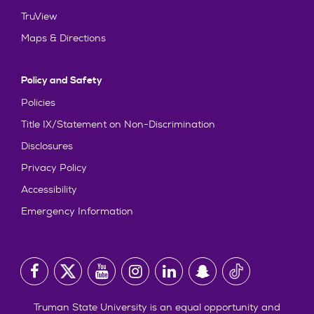
TruView
Maps & Directions
Policy and Safety
Policies
Title IX/Statement on Non-Discrimination
Disclosures
Privacy Policy
Accessibility
Emergency Information
Truman State University is an equal opportunity and