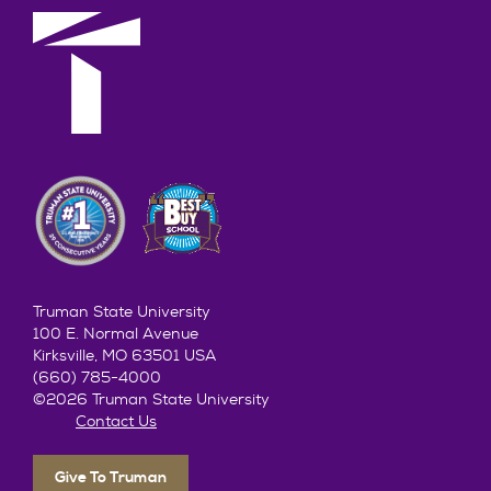
Truman State University
100 E. Normal Avenue
Kirksville, MO 63501 USA
(660) 785-4000
©2026 Truman State University
Contact Us
Give To Truman