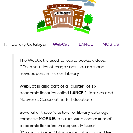
. Library Catalogs:
LANCE
MOBIUS
I
WebCat
The WebCat is used to locate books, videos,
CDs, and titles of magazines, journals and
newspapers in Pickler Library.
WebCat is also part of a “cluster” of six
academic libraries called
(Libraries and
LANCE
Networks Cooperating in Education).
Several of these “clusters” of library catalogs
comprise
a state-wide consortium of
MOBIUS,
academic libraries throughout Missouri
(Missouri Online Bibliographic Information User